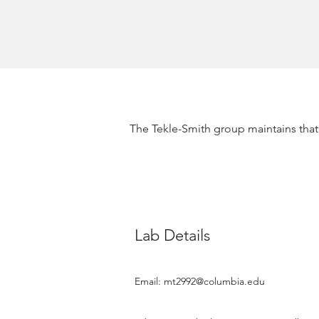
​The Tekle-Smith group maintains that 
Lab Details
Email:
mt2992@columbia.edu