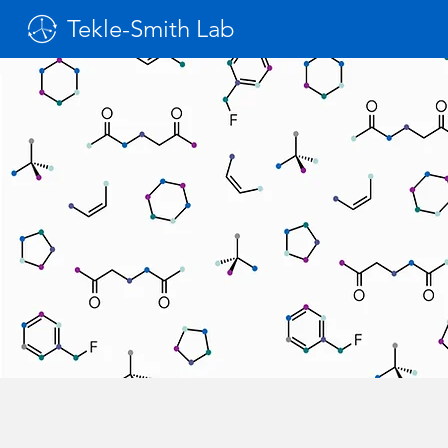
Tekle-Smith Lab