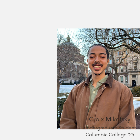
Croix Mikofsky
Undergraduate Student
Columbia College '25