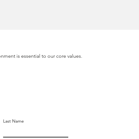
onment is essential to our core values.
Last Name