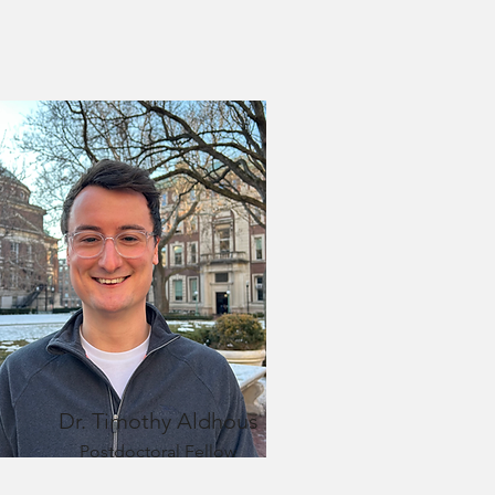
Dr.
Timothy Aldhous
Postdoctoral Fellow