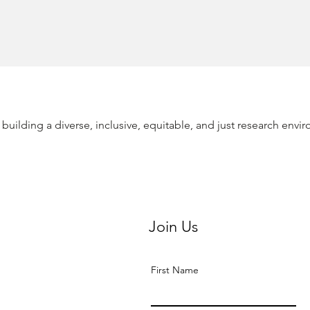
building a diverse, inclusive, equitable, and just research envir
Join Us
First Name