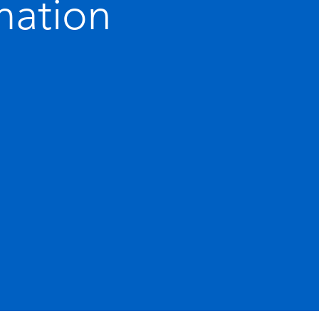
mation