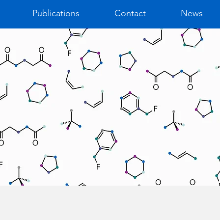
Publications
Contact
News