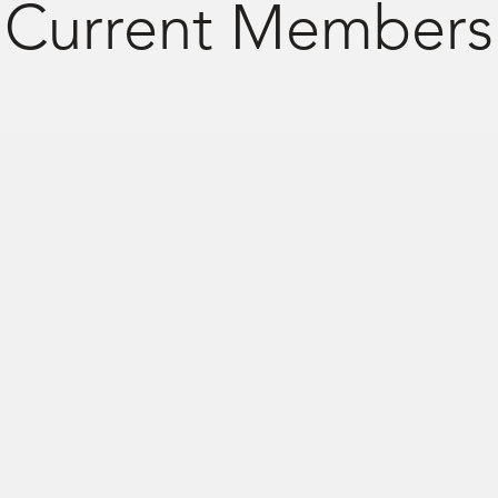
Current Members