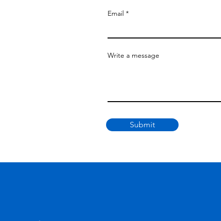
Email
Write a message
Submit