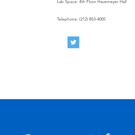
Lab Space: 4th Floor Havemeyer Hall
Telephone: (212) 853-4005