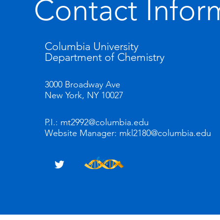
Contact Infor
Columbia University
Department of Chemistry
3000 Broadway Ave
New York, NY 10027
P.I.:
mt2992@columbia.edu
Website Manager:
mkl2180@columbia.edu