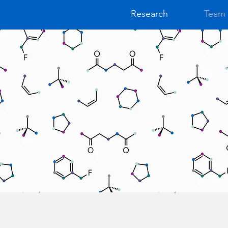
Research
Team