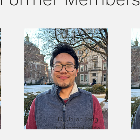
Dr. Jaron Tong
Postdoctoral Fellow